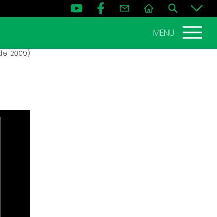
MENU
de, 2009)