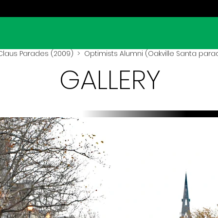
Claus Parades (2009)
> Optimists Alumni (Oakville Santa para
GALLERY