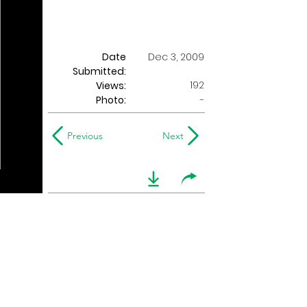
Date
Dec 3, 2009
Submitted:
192
Views:
Photo:
-
Previous
Next