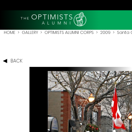
OPTIMISTS
THE
A L U M N I
HOME
>
GALLERY
>
OPTIMISTS ALUMNI CORPS
>
2009
>
Santa 
BACK