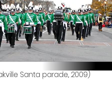
akville Santa parade, 2009)