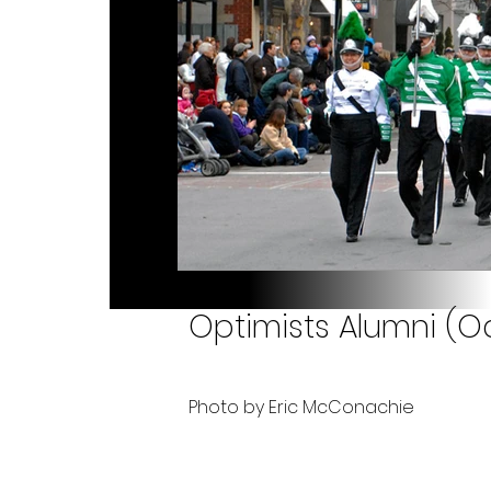
Optimists Alumni (O
Photo by Eric McConachie