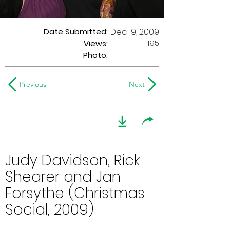
Date Submitted:
Dec 19, 2009
195
Views:
Photo:
-
Previous
Next
Judy Davidson, Rick
Shearer and Jan
Forsythe (Christmas
Social, 2009)