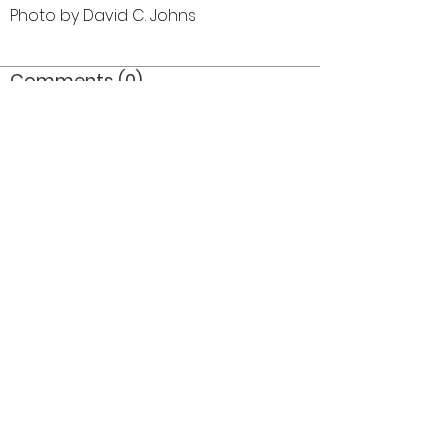
Photo by David C. Johns
Comments (0)
Comment
Author
Date
©2026 OPTIMISTS ALUMNI