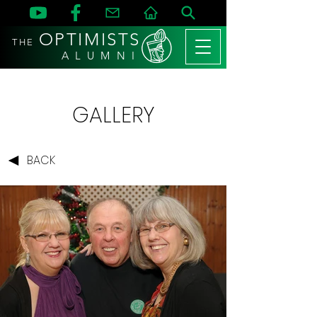
OPTIMISTS
THE
A L U M N I
GALLERY
BACK