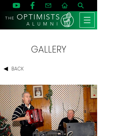
OPTIMISTS
THE
A L U M N I
GALLERY
BACK