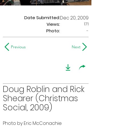
Date Submitted:
Dec 20, 2009
171
Views:
Photo:
-
Previous
Next
Doug Roblin and Rick
Shearer (Christmas
Social, 2009)
Photo by Eric McConachie