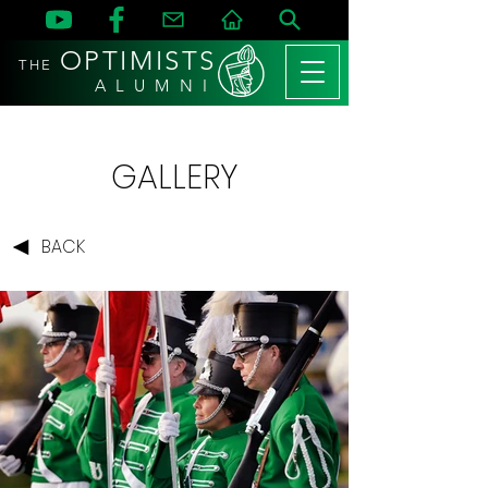
OPTIMISTS
THE
A L U M N I
GALLERY
BACK