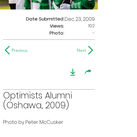
Date Submitted:
Dec 23, 2009
102
Views:
Photo:
-
Previous
Next
Optimists Alumni
(Oshawa, 2009)
Photo by Peter McCusker