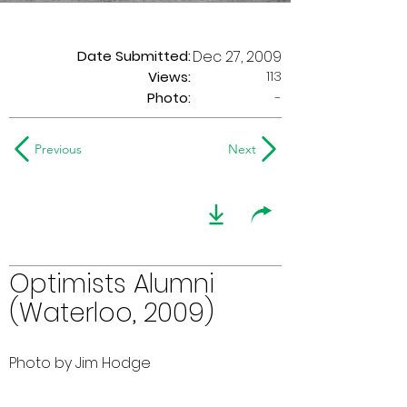
Date Submitted:
Dec 27, 2009
113
Views:
Photo:
-
Previous
Next
Optimists Alumni
(Waterloo, 2009)
Photo by Jim Hodge