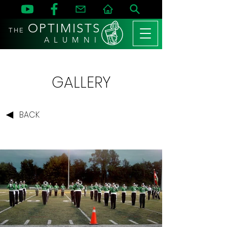
OPTIMISTS
THE
A L U M N I
GALLERY
BACK