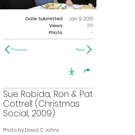
Date Submitted:
Jan 9, 2010
212
Views:
Photo:
-
Previous
Next
Sue Robida, Ron & Pat
Cottrell (Christmas
Social, 2009)
Photo by David C. Johns