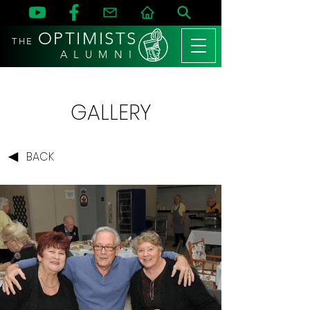
OPTIMISTS
THE
A L U M N I
GALLERY
BACK