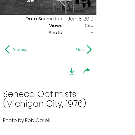
Date Submitted:
Jan 18, 2010
295
Views:
Photo:
-
Previous
Next
Seneca Optimists
(Michigan City, 1976)
Photo by Bob Carell