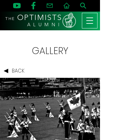
OPTIMISTS
THE
A L U M N I
GALLERY
BACK