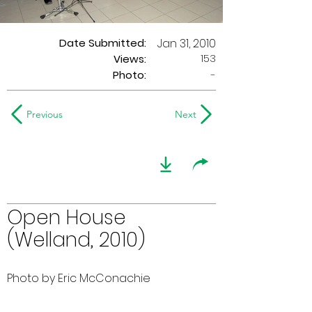
Date Submitted:
Jan 31, 2010
153
Views:
Photo:
-
Previous
Next
Open House
(Welland, 2010)
Photo by Eric McConachie