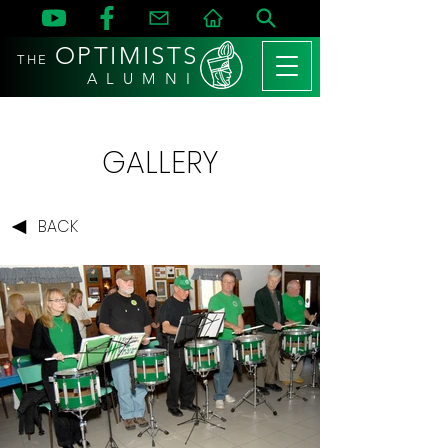
OPTIMISTS
THE
A L U M N I
GALLERY
BACK