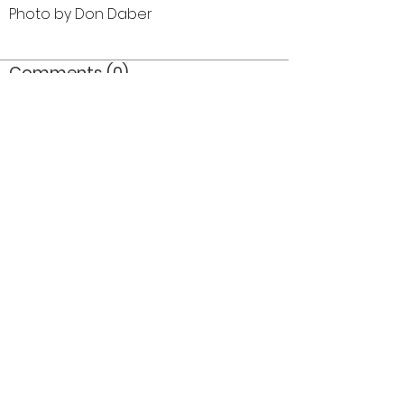
Photo by Don Daber
Comments (0)
Comment
Author
Date
©2026 OPTIMISTS ALUMNI