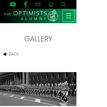
OPTIMISTS
THE
A L U M N I
GALLERY
BACK