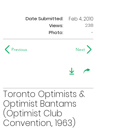
Date Submitted:
Feb 4, 2010
238
Views:
Photo:
-
Previous
Next
Toronto Optimists &
Optimist Bantams
(Optimist Club
Convention, 1963)