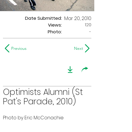
Date Submitted:
Mar 20, 2010
120
Views:
Photo:
-
Previous
Next
Optimists Alumni (St
Pat's Parade, 2010)
Photo by Eric McConachie