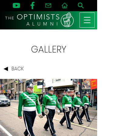
OPTIMISTS
THE
A L U M N I
GALLERY
BACK