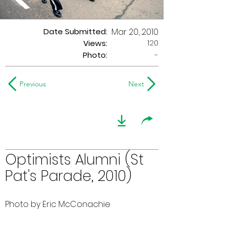
Date Submitted:
Mar 20, 2010
120
Views:
Photo:
-
Previous
Next
Optimists Alumni (St
Pat's Parade, 2010)
Photo by Eric McConachie