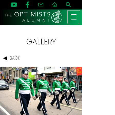
OPTIMISTS
THE
A L U M N I
GALLERY
BACK