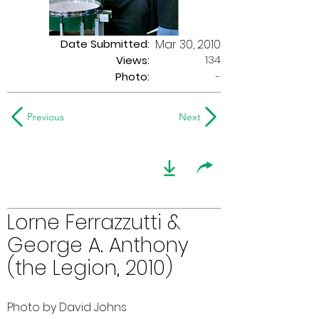
Date Submitted:
Mar 30, 2010
134
Views:
Photo:
-
Previous
Next
Lorne Ferrazzutti &
George A. Anthony
(the Legion, 2010)
Photo by David Johns