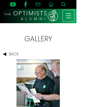
OPTIMISTS
THE
A L U M N I
GALLERY
BACK