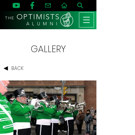
OPTIMISTS
THE
A L U M N I
GALLERY
BACK