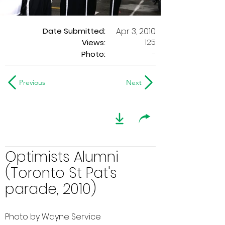
Date Submitted:
Apr 3, 2010
125
Views:
Photo:
-
Previous
Next
Optimists Alumni
(Toronto St Pat's
parade, 2010)
Photo by Wayne Service