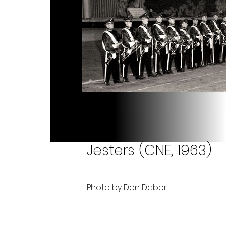
Jesters (CNE, 1963)
Photo by Don Daber