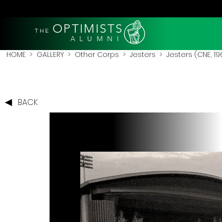
OPTIMISTS
THE
A L U M N I
HOME
>
GALLERY
>
Other Corps
>
Jesters
> Jesters (CNE, 1
BACK