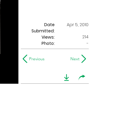
Date
Apr 5, 2010
Submitted:
214
Views:
Photo:
-
Previous
Next