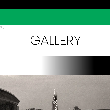
963)
GALLERY