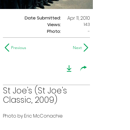
Date Submitted:
Apr 11, 2010
143
Views:
Photo:
-
Previous
Next
St Joe's (St Joe's
Classic, 2009)
Photo by Eric McConachie