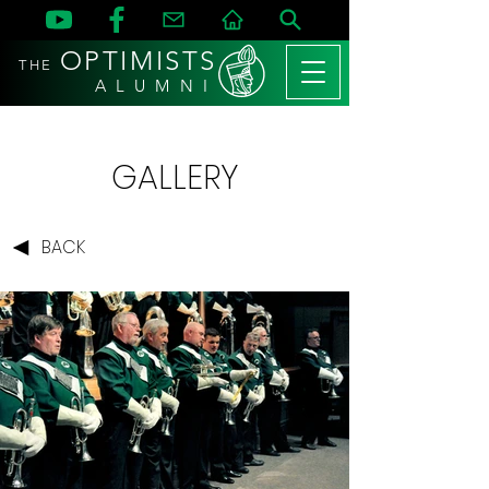
OPTIMISTS
THE
A L U M N I
GALLERY
BACK