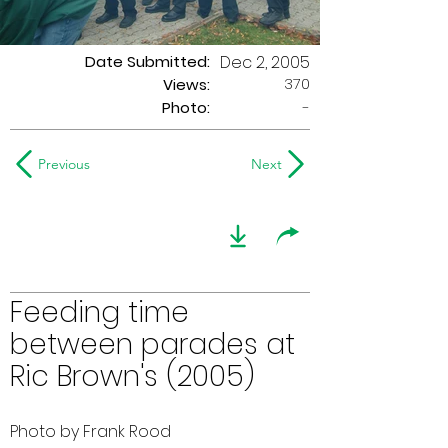
Date Submitted:
Dec 2, 2005
370
Views:
Photo:
-
Previous
Next
Feeding time
between parades at
Ric Brown's (2005)
Photo by Frank Rood