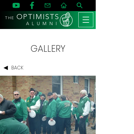
OPTIMISTS
THE
A L U M N I
GALLERY
BACK