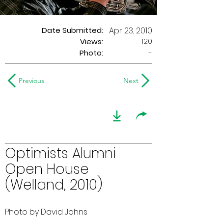
Date Submitted:
Apr 23, 2010
120
Views:
Photo:
-
Previous
Next
Optimists Alumni
Open House
(Welland, 2010)
Photo by David Johns