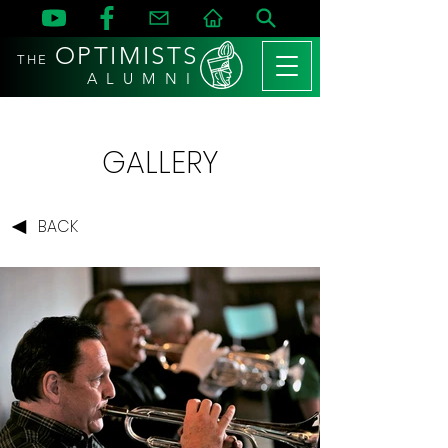
OPTIMISTS
THE
A L U M N I
GALLERY
BACK