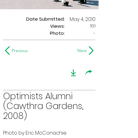
Date Submitted:
May 4, 2010
161
Views:
Photo:
-
Previous
Next
Optimists Alumni
(Cawthra Gardens,
2008)
Photo by Eric McConachie