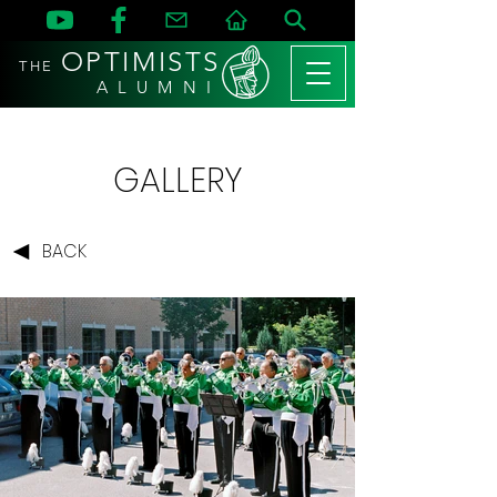
OPTIMISTS
THE
A L U M N I
GALLERY
BACK