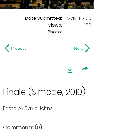
Date Submitted:
May 11, 2010
169
Views:
Photo:
-
Previous
Next
Finale (Simcoe, 2010)
Photo by David Johns
Comments (0)