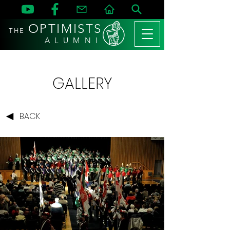
OPTIMISTS
THE
A L U M N I
GALLERY
BACK