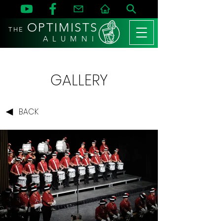
OPTIMISTS
THE
A L U M N I
GALLERY
BACK