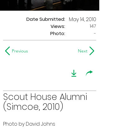
Date Submitted:
May 14, 2010
147
Views:
Photo:
-
Previous
Next
Scout House Alumni
(Simcoe, 2010)
Photo by David Johns