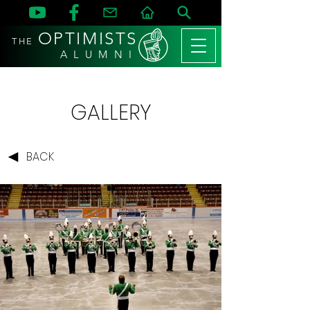
OPTIMISTS
THE
A L U M N I
GALLERY
BACK