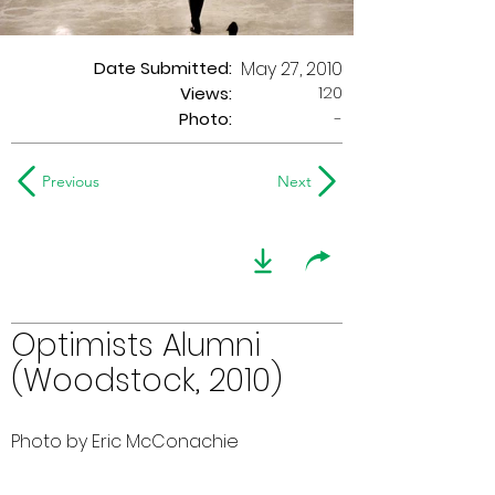
Date Submitted:
May 27, 2010
120
Views:
Photo:
-
Previous
Next
Optimists Alumni
(Woodstock, 2010)
Photo by Eric McConachie