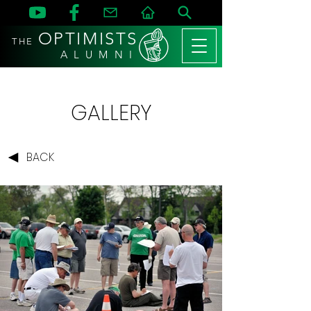
OPTIMISTS
THE
A L U M N I
GALLERY
BACK