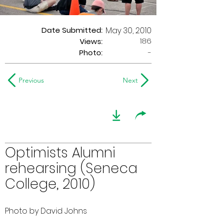
Date Submitted:
May 30, 2010
186
Views:
Photo:
-
Previous
Next
Optimists Alumni
rehearsing (Seneca
College, 2010)
Photo by David Johns