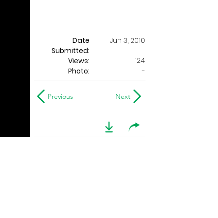
Date
Jun 3, 2010
Submitted:
124
Views:
Photo:
-
Previous
Next