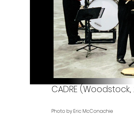
CADRE (Woodstock, 
Photo by Eric McConachie