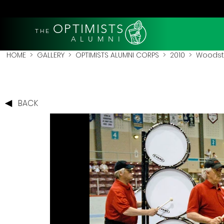
OPTIMISTS
THE
A L U M N I
HOME
>
GALLERY
>
OPTIMISTS ALUMNI CORPS
>
2010
>
Woodsto
BACK