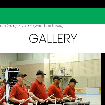
ck (2010)
> CADRE (Woodstock, 2010)
GALLERY