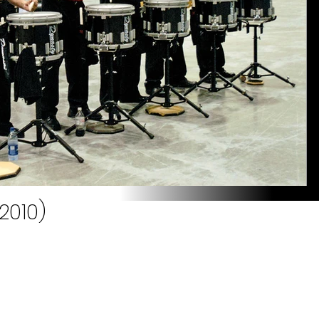
2010)