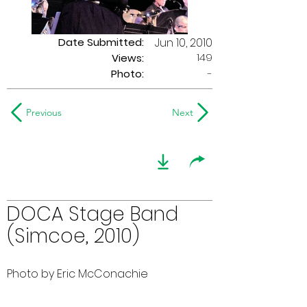
Date Submitted:
Jun 10, 2010
149
Views:
Photo:
-
Previous
Next
DOCA Stage Band
(Simcoe, 2010)
Photo by Eric McConachie