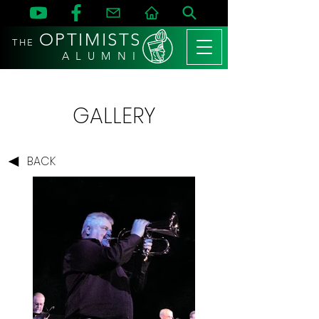
OPTIMISTS
THE
A L U M N I
GALLERY
BACK