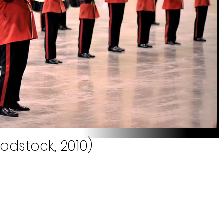
odstock, 2010)