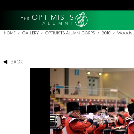
OPTIMISTS
THE
A L U M N I
HOME
>
GALLERY
>
OPTIMISTS ALUMNI CORPS
>
2010
>
Woodsto
BACK