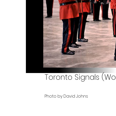
Toronto Signals (Wo
Photo by David Johns