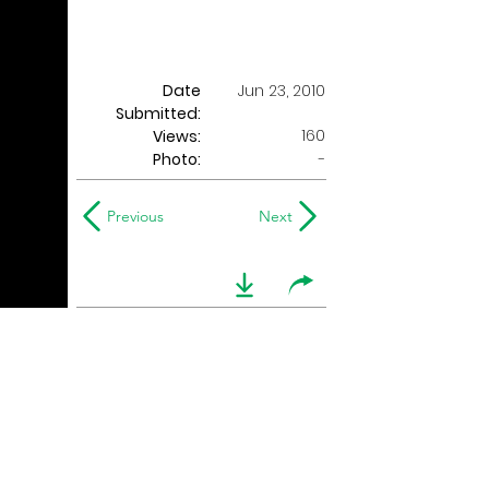
Date
Jun 23, 2010
Submitted:
160
Views:
Photo:
-
Previous
Next