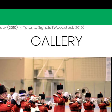
ck (2010)
> Toronto Signals (Woodstock, 2010)
GALLERY