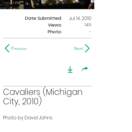
Date Submitted:
Jul 14, 2010
149
Views:
Photo:
-
Previous
Next
Cavaliers (Michigan
City, 2010)
Photo by David Johns