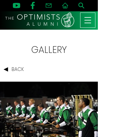
OPTIMISTS
THE
A L U M N I
GALLERY
BACK