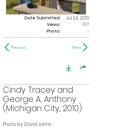
Date Submitted:
Jul 24, 2010
337
Views:
Photo:
-
Previous
Next
Cindy Tracey and
George A. Anthony
(Michigan City, 2010)
Photo by David Johns