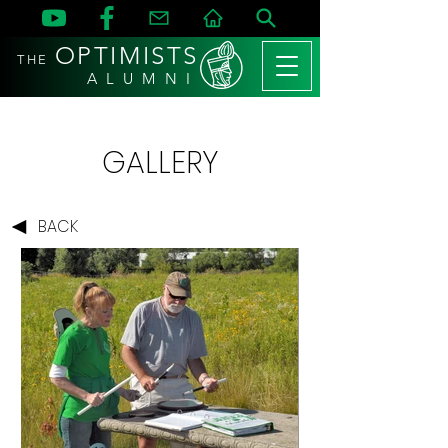
OPTIMISTS
THE
A L U M N I
GALLERY
BACK