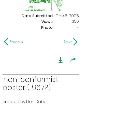
Date Submitted:
Dec 6, 2005
359
Views:
Photo:
-
Previous
Next
'non-conformist'
poster (1967?)
created by Don Daber