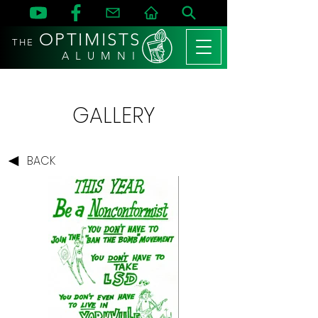
OPTIMISTS
THE
A L U M N I
GALLERY
BACK