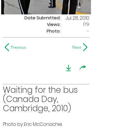
Date Submitted:
Jul 28, 2010
179
Views:
Photo:
-
Previous
Next
Waiting for the bus
(Canada Day,
Cambridge, 2010)
Photo by Eric McConachie