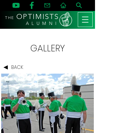
OPTIMISTS
THE
A L U M N I
GALLERY
BACK