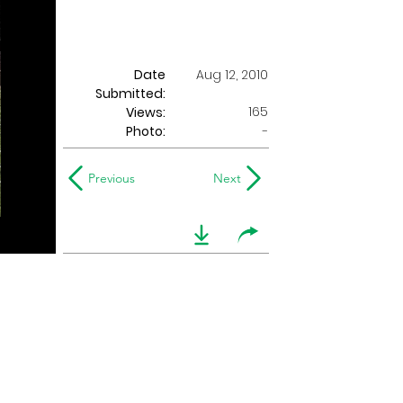
Date
Aug 12, 2010
Submitted:
165
Views:
Photo:
-
Previous
Next