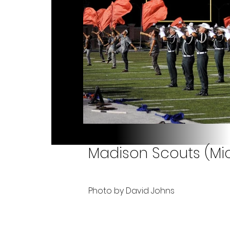
Madison Scouts (Mic
Photo by David Johns