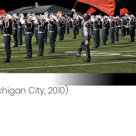
higan City, 2010)