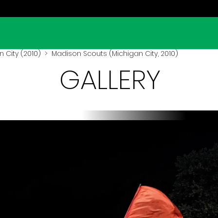
 City (2010)
> Madison Scouts (Michigan City, 2010)
GALLERY