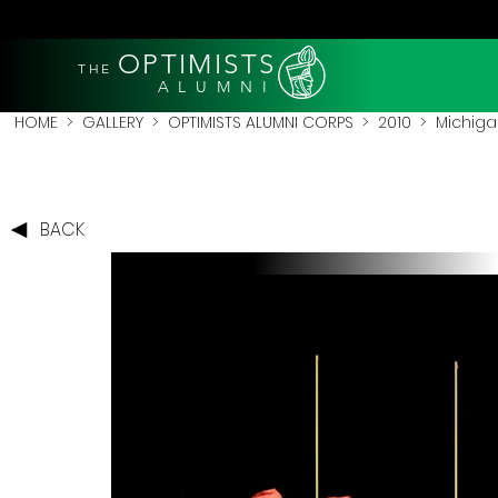
OPTIMISTS
THE
A L U M N I
HOME
>
GALLERY
>
OPTIMISTS ALUMNI CORPS
>
2010
>
Michigan
BACK