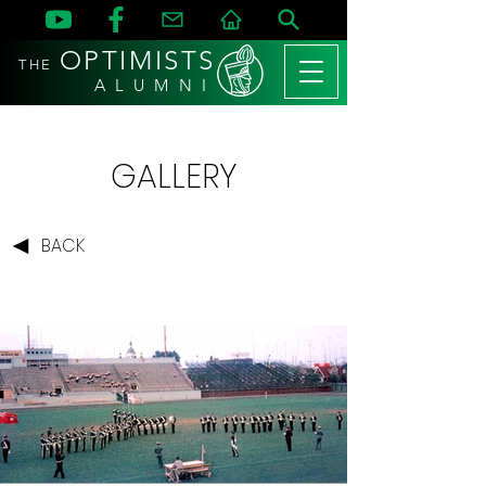
OPTIMISTS
THE
A L U M N I
GALLERY
BACK