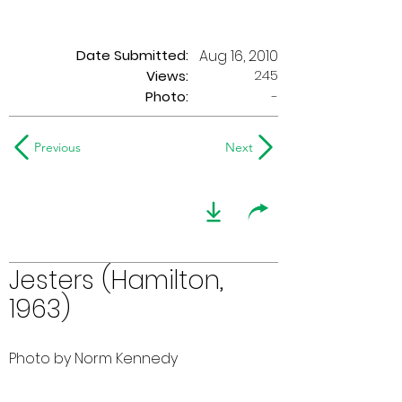
Date Submitted:
Aug 16, 2010
245
Views:
Photo:
-
Previous
Next
Jesters (Hamilton,
1963)
Photo by Norm Kennedy