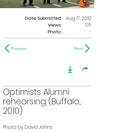
Date Submitted:
Aug 17, 2010
125
Views:
Photo:
-
Previous
Next
Optimists Alumni
rehearsing (Buffalo,
2010)
Photo by David Johns