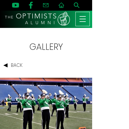
OPTIMISTS
THE
A L U M N I
GALLERY
BACK