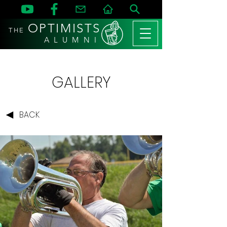
OPTIMISTS
THE
A L U M N I
GALLERY
BACK