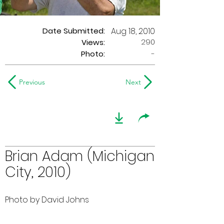
Date Submitted:
Aug 18, 2010
290
Views:
Photo:
-
Previous
Next
Brian Adam (Michigan
City, 2010)
Photo by David Johns