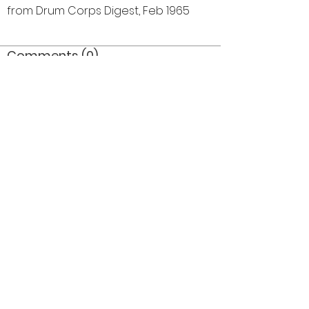
from Drum Corps Digest, Feb 1965
Comments (0)
Comment
Author
Date
©2026 OPTIMISTS ALUMNI