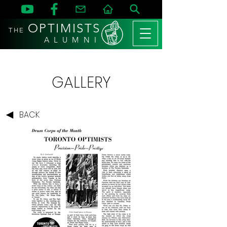
OPTIMISTS
THE
A L U M N I
GALLERY
BACK