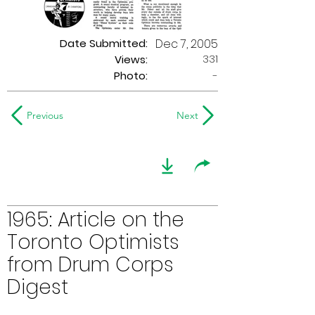
Date Submitted:
Dec 7, 2005
331
Views:
Photo:
-
Previous
Next
1965: Article on the
Toronto Optimists
from Drum Corps
Digest