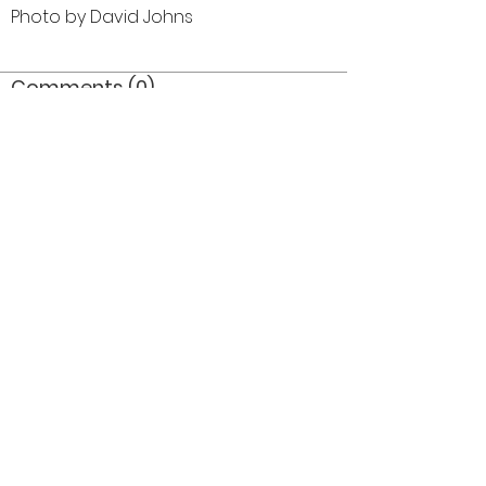
Photo by David Johns
Comments (0)
Comment
Author
Date
©2026 OPTIMISTS ALUMNI