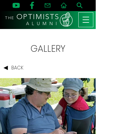
OPTIMISTS
THE
A L U M N I
GALLERY
BACK