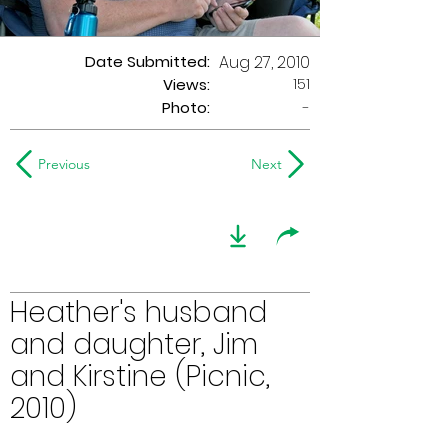
Date Submitted:
Aug 27, 2010
151
Views:
Photo:
-
Previous
Next
Heather's husband
and daughter, Jim
and Kirstine (Picnic,
2010)