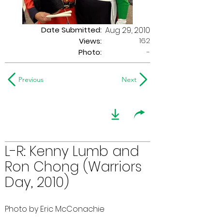
Date Submitted:
Aug 29, 2010
162
Views:
Photo:
-
Previous
Next
L-R: Kenny Lumb and
Ron Chong (Warriors
Day, 2010)
Photo by Eric McConachie