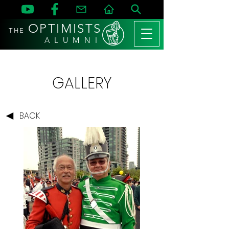
OPTIMISTS
THE
A L U M N I
GALLERY
BACK