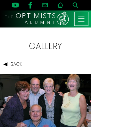
OPTIMISTS
THE
A L U M N I
GALLERY
BACK