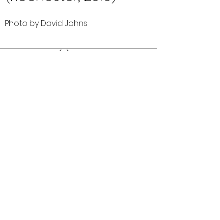
Photo by David Johns
Comments (0)
Comment
Author
Date
©2026 OPTIMISTS ALUMNI