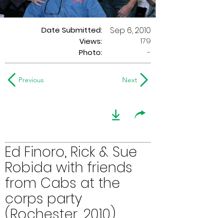
Date Submitted:
Sep 6, 2010
179
Views:
Photo:
-
Previous
Next
Ed Finoro, Rick & Sue
Robida with friends
from Cabs at the
corps party
(Rochester, 2010)