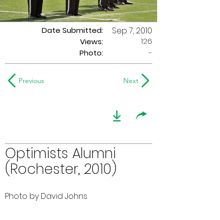
Date Submitted:
Sep 7, 2010
126
Views:
Photo:
-
Previous
Next
Optimists Alumni
(Rochester, 2010)
Photo by David Johns