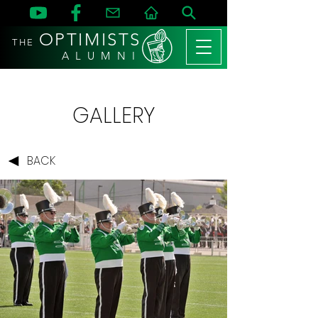
OPTIMISTS
THE
A L U M N I
GALLERY
BACK