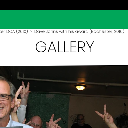
er DCA (2010)
> Dave Johns with his award (Rochester, 2010)
GALLERY