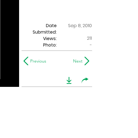
Date
Sep 8, 2010
Submitted:
211
Views:
Photo:
-
Previous
Next