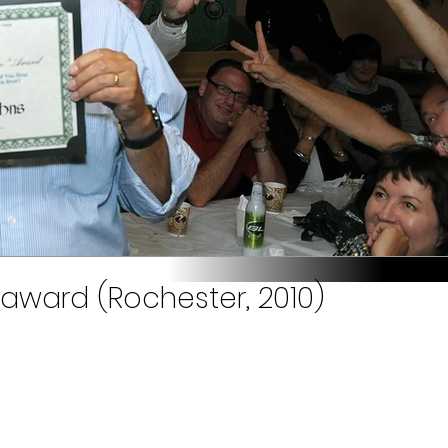
 award (Rochester, 2010)