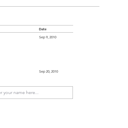
Date
Sep 9, 2010
Sep 20, 2010