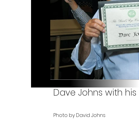
Dave Johns with his
Photo by David Johns