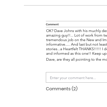
Comment
OK? Dave Johns with his muchly des
amazing guy!!... Lot of work from t
tremendous job on the New and Imp
informative..... And last but not lea
stories...a Heartfelt THANKS!!!!! I 
and informed as this one!! Keep up 
Dave, are they all pointing to the m
Comments (2)