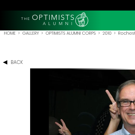
OPTIMISTS
THE
A L U M N I
HOME
>
GALLERY
>
OPTIMISTS ALUMNI CORPS
>
2010
>
Rochest
BACK