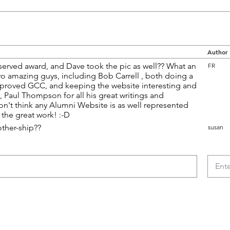
Author
erved award, and Dave took the pic as well?? What an
FR
wo amazing guys, including Bob Carrell , both doing a
roved GCC, and keeping the website interesting and
st, Paul Thompson for all his great writings and
don't think any Alumni Website is as well represented
the great work! :-D
other-ship??
susan