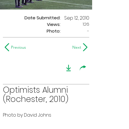
Date Submitted:
Sep 12, 2010
126
Views:
Photo:
-
Previous
Next
Optimists Alumni
(Rochester, 2010)
Photo by David Johns