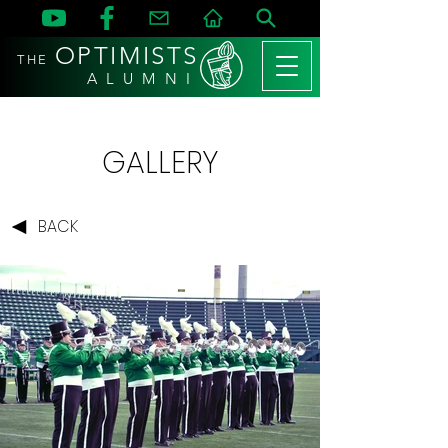
OPTIMISTS
THE
A L U M N I
GALLERY
BACK