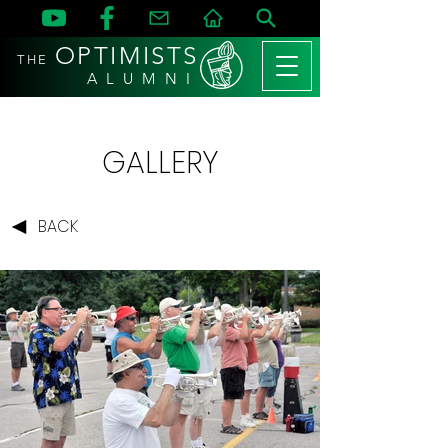
OPTIMISTS
THE
A L U M N I
GALLERY
BACK