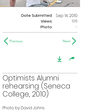
Date Submitted:
Sep 14, 2010
126
Views:
Photo:
-
Previous
Next
Optimists Alumni
rehearsing (Seneca
College, 2010)
Photo by David Johns