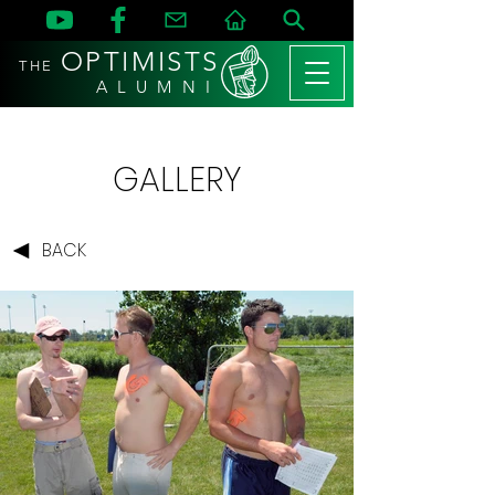
OPTIMISTS
THE
A L U M N I
GALLERY
BACK