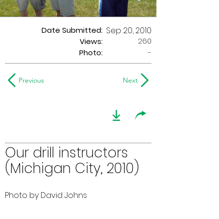
Date Submitted:
Sep 20, 2010
260
Views:
Photo:
-
Previous
Next
Our drill instructors
(Michigan City, 2010)
Photo by David Johns