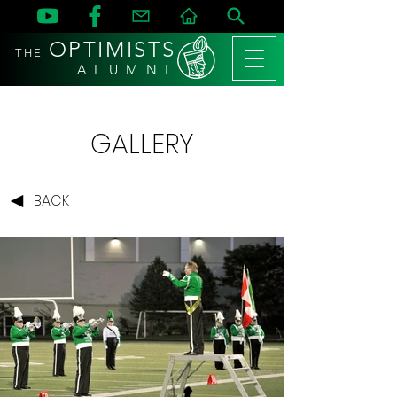
OPTIMISTS
THE
A L U M N I
GALLERY
BACK