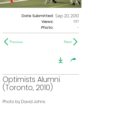
Date Submitted:
Sep 20, 2010
137
Views:
Photo:
-
Previous
Next
Optimists Alumni
(Toronto, 2010)
Photo by David Johns