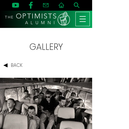
OPTIMISTS
THE
A L U M N I
GALLERY
BACK