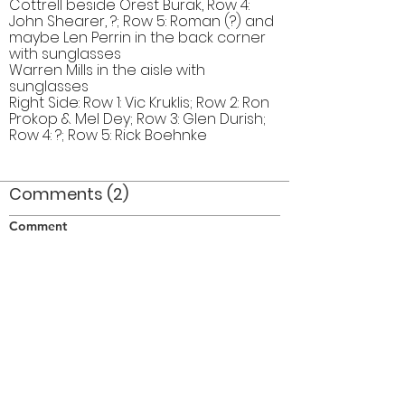
Cottrell beside Orest Burak, Row 4:
John Shearer, ?; Row 5: Roman (?) and
maybe Len Perrin in the back corner
with sunglasses
Warren Mills in the aisle with
sunglasses
Right Side: Row 1: Vic Kruklis; Row 2: Ron
Prokop & Mel Dey; Row 3: Glen Durish;
Row 4: ?; Row 5: Rick Boehnke
Comments (2)
Comment
Author
Date
I think Doug is right behind Orest, the person
beside Warren in the seat, I have no idea!
FR
Oct 22, 2010
I originally identified the guy behind Orest as
Doug but Doug corrected me.
khusrau
Oct 22, 2010