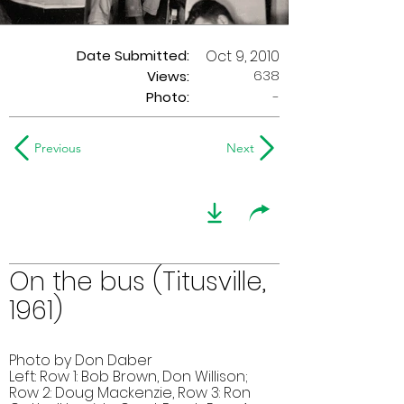
Date Submitted:
Oct 9, 2010
638
Views:
Photo:
-
Previous
Next
On the bus (Titusville,
1961)
Photo by Don Daber
Left: Row 1: Bob Brown, Don Willison;
Row 2: Doug Mackenzie, Row 3: Ron