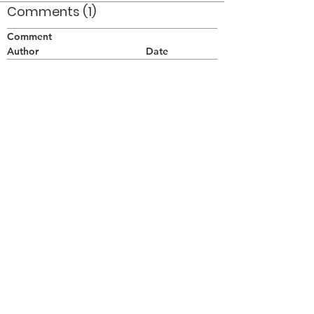
Comments (1)
Comment
Author
Date
I'm really missing the lack of daily photo
additions, etc. When will things get rolling
again!
One of Many
Oct 15, 2010
©2026 OPTIMISTS ALUMNI