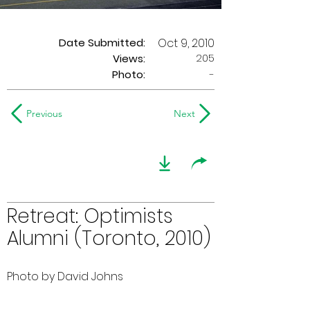
Date Submitted:
Oct 9, 2010
205
Views:
Photo:
-
Previous
Next
Retreat: Optimists
Alumni (Toronto, 2010)
Photo by David Johns