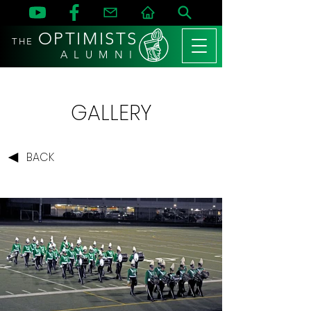
OPTIMISTS
THE
A L U M N I
GALLERY
BACK