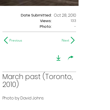
Date Submitted:
Oct 28, 2010
133
Views:
Photo:
-
Previous
Next
March past (Toronto,
2010)
Photo by David Johns