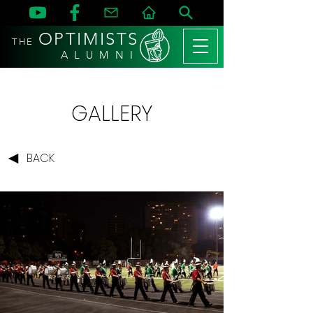
OPTIMISTS
THE
A L U M N I
GALLERY
BACK