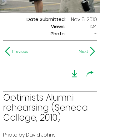
Date Submitted:
Nov 5, 2010
124
Views:
Photo:
-
Previous
Next
Optimists Alumni
rehearsing (Seneca
College, 2010)
Photo by David Johns