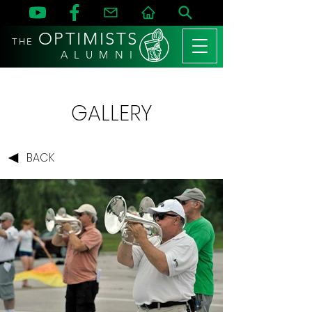
OPTIMISTS
THE
A L U M N I
GALLERY
BACK