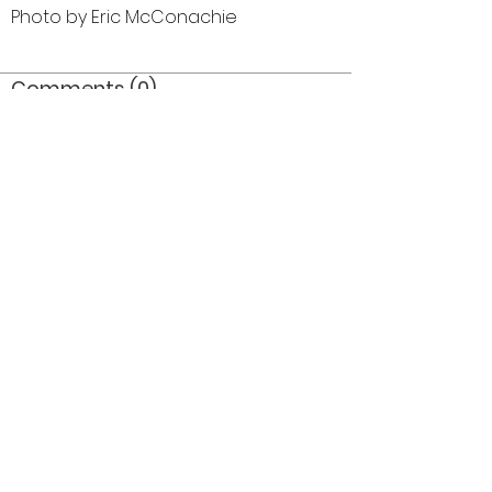
Photo by Eric McConachie
Comments (0)
Comment
Author
Date
©2026 OPTIMISTS ALUMNI