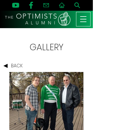
OPTIMISTS
THE
A L U M N I
GALLERY
BACK