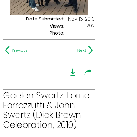
Date Submitted:
Nov 16, 2010
292
Views:
Photo:
-
Previous
Next
Gaelen Swartz, Lorne
Ferrazzutti & John
Swartz (Dick Brown
Celebration, 2010)