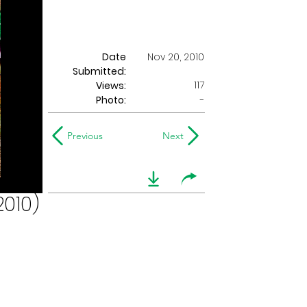
Date
Nov 20, 2010
Submitted:
117
Views:
Photo:
-
Previous
Next
2010)