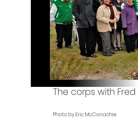
The corps with Fred 
Photo by Eric McConachie