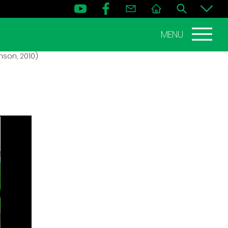
MENU
nson, 2010)