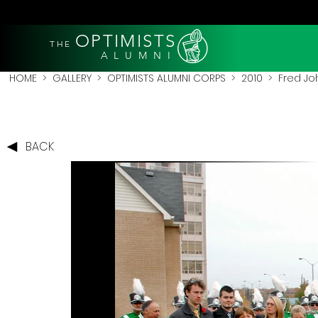
OPTIMISTS
THE
A L U M N I
HOME
>
GALLERY
>
OPTIMISTS ALUMNI CORPS
>
2010
>
Fred Jo
BACK