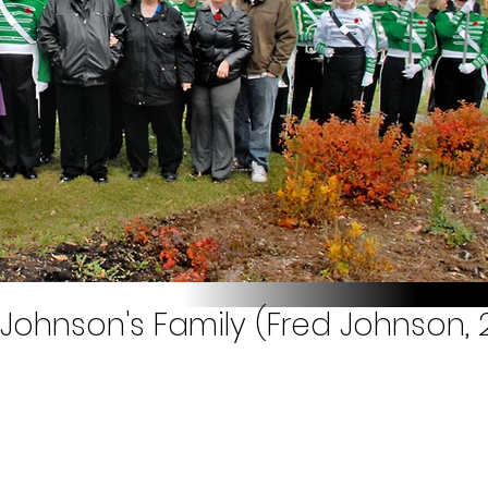
Johnson's Family (Fred Johnson, 