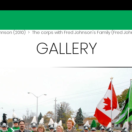
hnson (2010)
> The corps with Fred Johnson's Family (Fred Joh
GALLERY