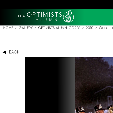
OPTIMISTS
THE
A L U M N I
HOME
>
GALLERY
>
OPTIMISTS ALUMNI CORPS
>
2010
>
Waterlo
BACK