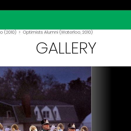
o (2010)
> Optimists Alumni (Waterloo, 2010)
GALLERY