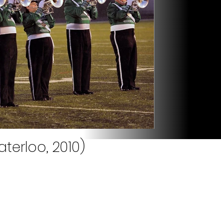
terloo, 2010)