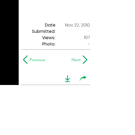
Date
Nov 22, 2010
Submitted:
107
Views:
Photo:
-
Previous
Next