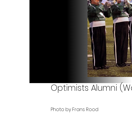
Optimists Alumni (Wa
Photo by Frans Rood